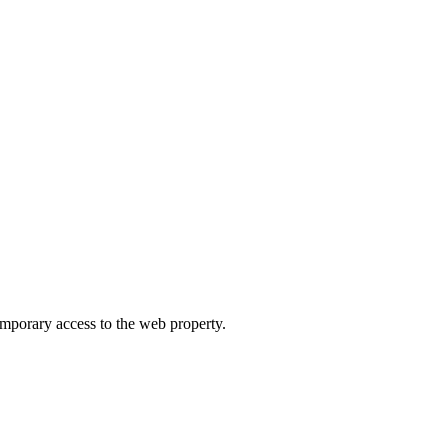
orary access to the web property.