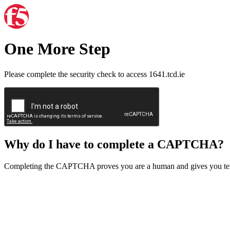
One More Step
Please complete the security check to access 1641.tcd.ie
Why do I have to complete a CAPTCHA?
Completing the CAPTCHA proves you are a human and gives you temp